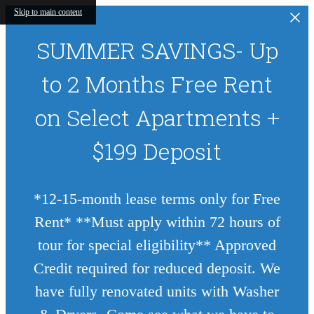
Skip to main content
SUMMER SAVINGS- Up
to 2 Months Free Rent
on Select Apartments +
$199 Deposit
*12-15-month lease terms only for Free
Rent* **Must apply within 72 hours of
tour for special eligibility** Approved
Credit required for reduced deposit. We
have fully renovated units with Washer