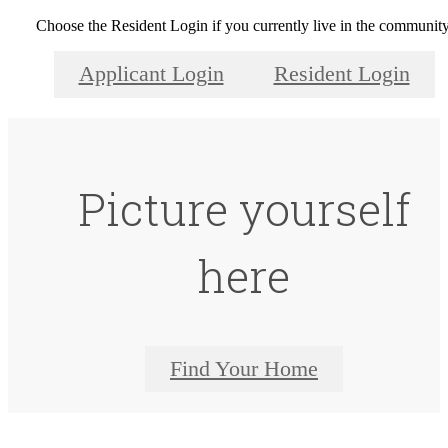
Choose the Resident Login if you currently live in the community
Applicant Login
Resident Login
Picture yourself
here
Find Your Home