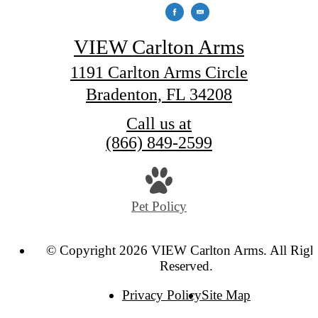
VIEW Carlton Arms
1191 Carlton Arms Circle
Bradenton, FL 34208
Call us at
(866) 849-2599
Pet Policy
© Copyright 2026 VIEW Carlton Arms. All Righ
Reserved.
Privacy Policy
Site Map