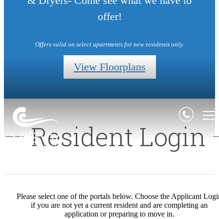
& Dryers- Come see what we have to
offer!
Offers valid on select apartments for new residents only.
View Floorplans
Resident Login
Please select one of the portals below. Choose the Applicant Logi
if you are not yet a current resident and are completing an
application or preparing to move in.